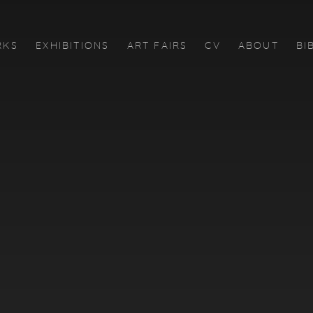
RKS
EXHIBITIONS
ART FAIRS
CV
ABOUT
BI