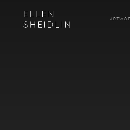
HOME
ELLEN
ARTWO
SHEIDLIN