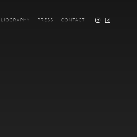
BLIOGRAPHY
PRESS
CONTACT