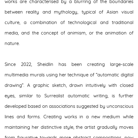
works are characterised by a blurring of the boundaries
between reality and mythology, typical of Asian visual
culture, a combination of technological and traditional
media, and the concept of animism, or the animation of
nature.
Since 2022, Sheidlin has been creating large-scale
multimedia murals using her technique of “automatic digital
drawing”. A graphic sketch, drawn intuitively with closed
eyes, similar to Surrealist automatic writing, is further
developed based on associations suggested by unconscious
lines and forms. Creating works in a new medium while
maintaining her distinctive style, the artist gradually moves
from figurative towards more abstract compositions, now