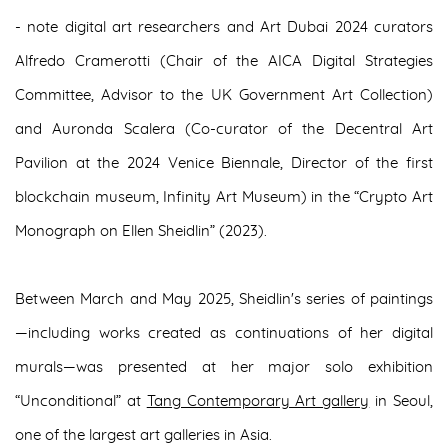
- note digital art researchers and Art Dubai 2024 curators
Alfredo Cramerotti (Chair of the AICA Digital Strategies
Committee, Advisor to the UK Government Art Collection)
and Auronda Scalera (Co-curator of the Decentral Art
Pavilion at the 2024 Venice Biennale, Director of the first
blockchain museum, Infinity Art Museum) in the “Crypto Art
Monograph on Ellen Sheidlin” (2023).
Between March and May 2025, Sheidlin's series of paintings
—including works created as continuations of her digital
murals—was presented at her major solo exhibition
“Unconditional” at
Tang Contemporary Art gallery
in Seoul,
one of the largest art galleries in Asia.