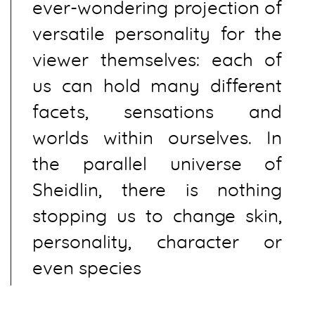
ever-wondering projection of
versatile personality for the
viewer themselves: each of
us can hold many different
facets, sensations and
worlds within ourselves. In
the parallel universe of
Sheidlin, there is nothing
stopping us to change skin,
personality, character or
even species