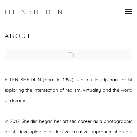
ELLEN SHEIDLIN
ABOUT
Open a larger version of the following image in a popup:
ELLEN SHEIDLIN
(born in 1994) is a multidisciplinary artist
exploring the intersection of realism, virtuality and the world
of dreams.
In 2012, Sheidlin began her artistic career as a photographic
artist, developing a distinctive creative approach she calls