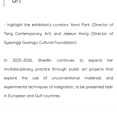
art
- highlight the exhibition's curators Yonni Park (Director of
Tang Contemporary Art) and Jeeeun Hong (Director of
Gyeonggi Gwangju Cultural Foundation).
In 2025–2026, Sheidlin continues to expand her
multidisciplinary practice through public art projects that
explore the use of unconventional materials and
experimental techniques of integration, to be presented later
in European and Gulf countries.