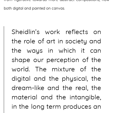
both digital and painted on canvas.
Sheidlin’s work reflects on
the role of art in society and
the ways in which it can
shape our perception of the
world. The mixture of the
digital and the physical, the
dream-like and the real, the
material and the intangible,
in the long term produces an