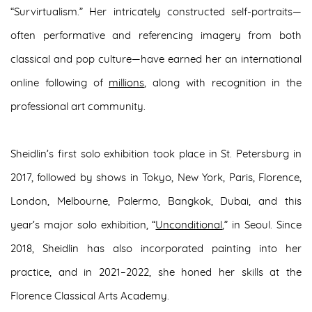
“Survirtualism.” Her intricately constructed self-portraits—
often performative and referencing imagery from both
classical and pop culture—have earned her an international
online following of
millions
, along with recognition in the
professional art community.
Sheidlin’s first solo exhibition took place in St. Petersburg in
2017, followed by shows in Tokyo, New York, Paris, Florence,
London, Melbourne, Palermo, Bangkok, Dubai, and this
year’s major solo exhibition, “
Unconditional
,” in Seoul. Since
2018, Sheidlin has also incorporated painting into her
practice, and in 2021–2022, she honed her skills at the
Florence Classical Arts Academy.