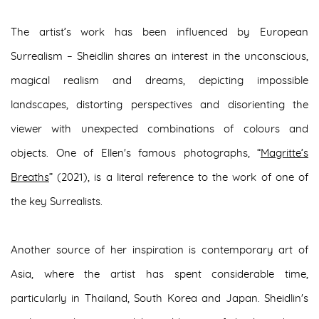
The artist’s work has been influenced by European
Surrealism – Sheidlin shares an interest in the unconscious,
magical realism and dreams, depicting impossible
landscapes, distorting perspectives and disorienting the
viewer with unexpected combinations of colours and
objects. One of Ellen's famous photographs, “
Magritte’s
Breaths
” (2021), is a literal reference to the work of one of
the key Surrealists.
Another source of her inspiration is contemporary art of
Asia, where the artist has spent considerable time,
particularly in Thailand, South Korea and Japan. Sheidlin's