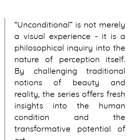
“Unconditional” is not merely
a visual experience - it is a
philosophical inquiry into the
nature of perception itself.
By challenging traditional
notions of beauty and
reality, the series offers fresh
insights into the human
condition and the
transformative potential of