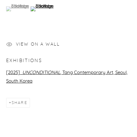
(View a larger image of thumbnail 1 )
, currently selected.
, currently selected.
, currently selected.
(View a larger image of thumbnail 2 )
VIEW ON A WALL
EXHIBITIONS
[2025]
UNCONDITIONAL
, Tang Contemporary Art,
Seoul,
South Korea
SHARE