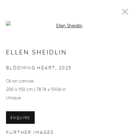
Open a larger version of the fol
ARTWORKS
ELLEN SHEIDLIN
ACCESSIBILITY POLICY
BLOOMING HEART
,
2025
© ELLEN SHEIDLIN, 2026
SITE BY ARTLOGIC
Oil on canvas
200 x 150 cm | 78.74 x 59.06 in
Unique
ENQUIRE
FURTHER IMAGES