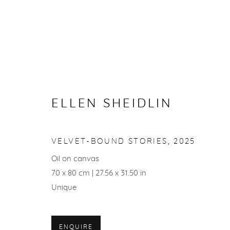
ARTWORKS
ELLEN SHEIDLIN
VELVET-BOUND STORIES
,
2025
ACCESSIBILITY POLICY
Oil on canvas
70 x 80 cm | 27.56 x 31.50 in
© ELLEN SHEIDLIN, 2026
SITE BY ARTLOGIC
Unique
ENQUIRE