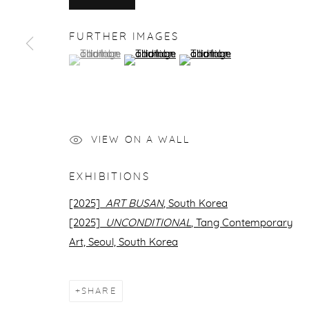
FURTHER IMAGES
(View a larger image of thumbnail 1 )
, currently selected.
, currently selected.
, currently selected.
(View a larger image of thumbnail 2 )
(View a larger image of thu
VIEW ON A WALL
EXHIBITIONS
[2025]
ART BUSAN
, South Korea
[2025]
UNCONDITIONAL
, Tang Contemporary
Art,
Seoul, South Korea
SHARE