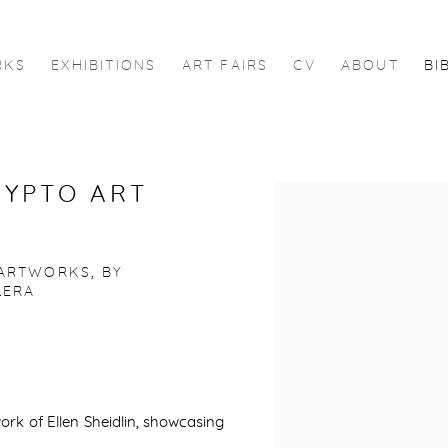
RKS
EXHIBITIONS
ART FAIRS
CV
ABOUT
BI
RYPTO ART
Open a larger version of 
 ARTWORKS, BY
LERA
rk of Ellen Sheidlin, showcasing