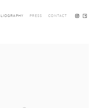
BLIOGRAPHY
PRESS
CONTACT
the following image in a popup: