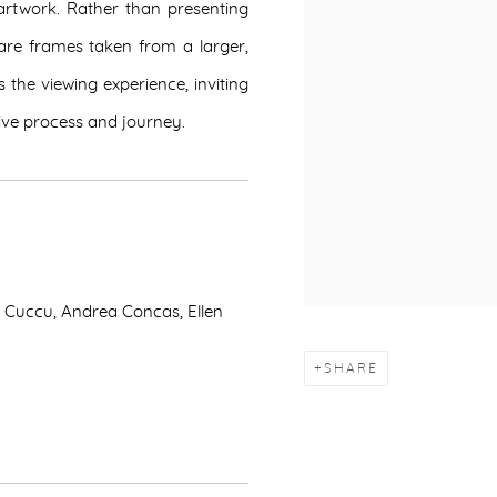
artwork. Rather than presenting
k are frames taken from a larger,
the viewing experience, inviting
tive process and journey.
a Cuccu, Andrea Concas, Ellen
SHARE