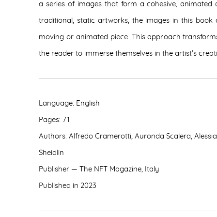
a series of images that form a cohesive, animated 
traditional, static artworks, the images in this boo
moving or animated piece. This approach transforms 
the reader to immerse themselves in the artist's crea
Language: English
Pages: 71
Authors: Alfredo Cramerotti, Auronda Scalera, Alessi
Sheidlin
Publisher — The NFT Magazine,
Italy
Published in 2023