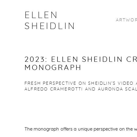
ELLEN
ARTWO
SHEIDLIN
2023: ELLEN SHEIDLIN C
MONOGRAPH
FRESH PERSPECTIVE ON SHEIDLIN’S VIDEO
ALFREDO CRAMEROTTI AND AURONDA SCA
The monograph offers a unique perspective on the wo